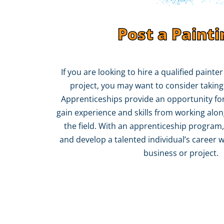
Post a Painti
If you are looking to hire a qualified painte
project, you may want to consider taking
Apprenticeships provide an opportunity for
gain experience and skills from working alon
the field. With an apprenticeship program,
and develop a talented individual’s career w
business or project.