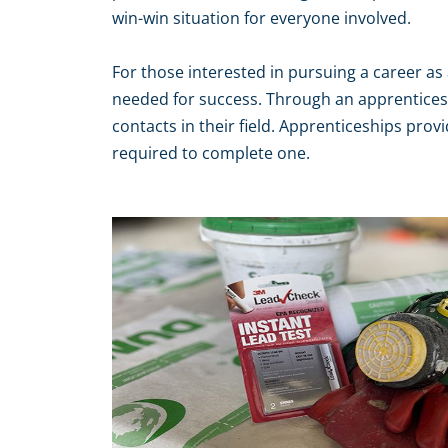
win-win situation for everyone involved.
For those interested in pursuing a career as 
needed for success. Through an apprenticesh
contacts in their field. Apprenticeships prov
required to complete one.