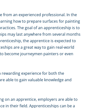
de from an experienced professional. In the
learning how to prepare surfaces for painting
actices. The goal of an apprenticeship is to
eships may last anywhere from several months
prenticeship, the apprentice is expected to
eships are a great way to gain real-world
on to become journeymen painters or even
a rewarding experience for both the
are able to gain valuable knowledge and
king on an apprentice, employers are able to
 in their field. Apprenticeships can be a