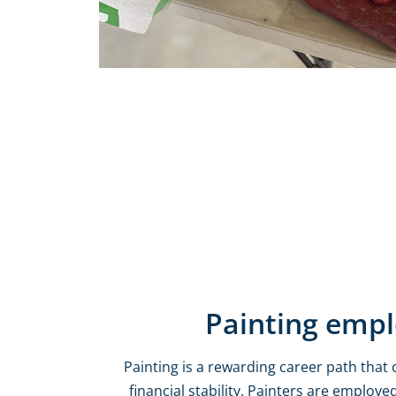
Painting emp
Painting is a rewarding career path that 
financial stability. Painters are employed