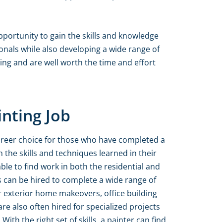
pportunity to gain the skills and knowledge
nals while also developing a wide range of
ting and are well worth the time and effort
inting Job
 career choice for those who have completed a
 the skills and techniques learned in their
ble to find work in both the residential and
 can be hired to complete a wide range of
or exterior home makeovers, office building
re also often hired for specialized projects
With the right set of skills, a painter can find