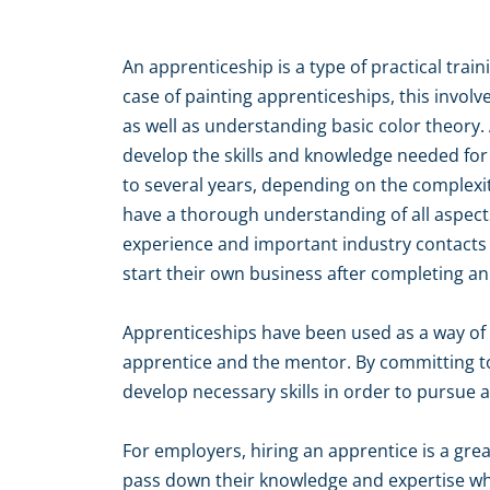
An apprenticeship is a type of practical trai
case of painting apprenticeships, this invol
as well as understanding basic color theory.
develop the skills and knowledge needed for
to several years, depending on the complexit
have a thorough understanding of all aspects
experience and important industry contacts 
start their own business after completing a
Apprenticeships have been used as a way of i
apprentice and the mentor. By committing to
develop necessary skills in order to pursue a
For employers, hiring an apprentice is a grea
pass down their knowledge and expertise whi