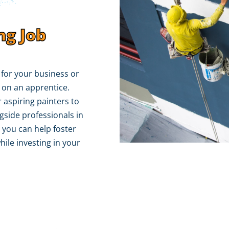
ng Job
r for your business or
 on an apprentice.
 aspiring painters to
gside professionals in
 you can help foster
hile investing in your