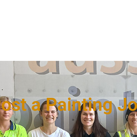
ost a Painting J