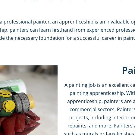
a professional painter, an apprenticeship is an invaluable o
ip, painters can learn firsthand from experienced professio
ide the necessary foundation for a successful career in pain
Pa
A painting job is an excellent
painting apprenticeship. With
apprenticeship, painters are a
commercial sectors. Painters
projects, including interior 
repaints, and more. Painters a
such as murals or faux finishes. 