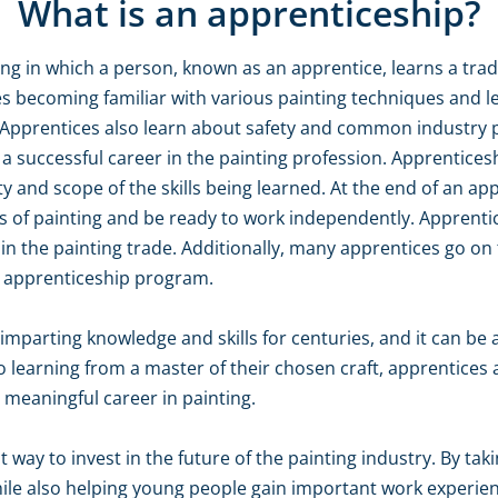
What is an apprenticeship?
ning in which a person, known as an apprentice, learns a tra
ves becoming familiar with various painting techniques and 
 Apprentices also learn about safety and common industry pr
 a successful career in the painting profession. Apprentic
y and scope of the skills being learned. At the end of an ap
 of painting and be ready to work independently. Apprentic
in the painting trade. Additionally, many apprentices go 
n apprenticeship program.
mparting knowledge and skills for centuries, and it can be 
 learning from a master of their chosen craft, apprentices 
 meaningful career in painting.
t way to invest in the future of the painting industry. By ta
le also helping young people gain important work experience