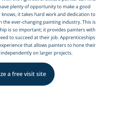
d have plenty of opportunity to make a good
er knows, it takes hard work and dedication to
n the ever-changing painting industry. This is
p is so important; it provides painters with
eed to succeed at their job. Apprenticeships
experience that allows painters to hone their
 independently on larger projects.
e a free visit site