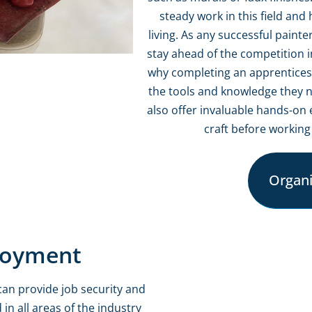
steady work in this field an
living. As any successful paint
stay ahead of the competition i
why completing an apprenticeshi
the tools and knowledge they n
also offer invaluable hands-on 
craft before working
Organiz
loyment
can provide job security and
 in all areas of the industry