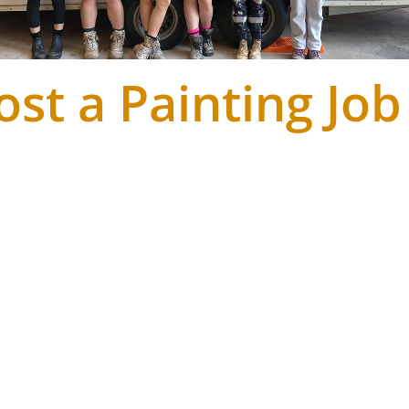
ost a Painting Job