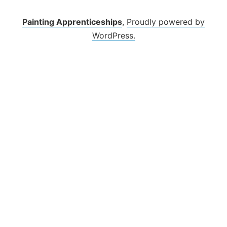
Skip
to
Painting Apprenticeships
,
Proudly powered by
content
WordPress.